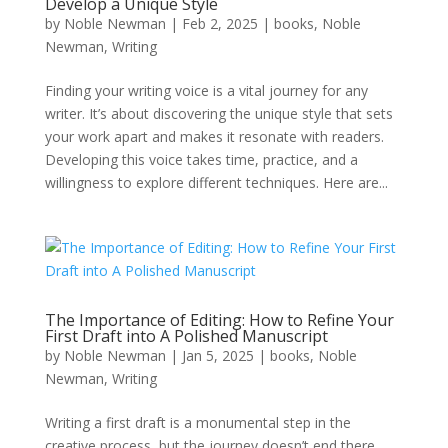
Develop a Unique Style
by
Noble Newman
|
Feb 2, 2025
|
books
,
Noble
Newman
,
Writing
Finding your writing voice is a vital journey for any
writer. It’s about discovering the unique style that sets
your work apart and makes it resonate with readers.
Developing this voice takes time, practice, and a
willingness to explore different techniques. Here are...
The Importance of Editing: How to Refine Your
First Draft into A Polished Manuscript
by
Noble Newman
|
Jan 5, 2025
|
books
,
Noble
Newman
,
Writing
Writing a first draft is a monumental step in the
creative process, but the journey doesn’t end there.