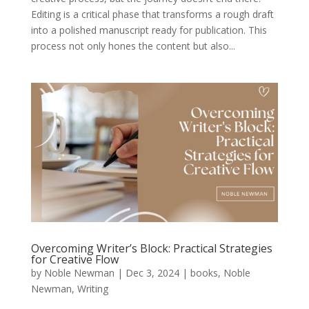
Editing is a critical phase that transforms a rough draft
into a polished manuscript ready for publication. This
process not only hones the content but also...
Overcoming Writer’s Block: Practical Strategies
for Creative Flow
by
Noble Newman
|
Dec 3, 2024
|
books
,
Noble
Newman
,
Writing