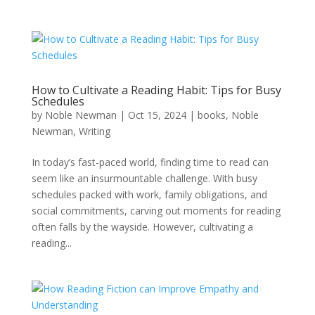
How to Cultivate a Reading Habit: Tips for Busy
Schedules
by
Noble Newman
|
Oct 15, 2024
|
books
,
Noble
Newman
,
Writing
In today’s fast-paced world, finding time to read can
seem like an insurmountable challenge. With busy
schedules packed with work, family obligations, and
social commitments, carving out moments for reading
often falls by the wayside. However, cultivating a
reading...