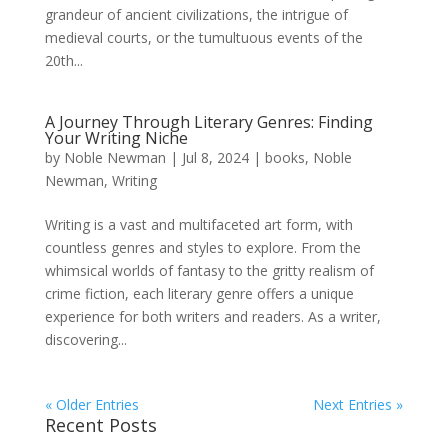
grandeur of ancient civilizations, the intrigue of
medieval courts, or the tumultuous events of the
20th...
A Journey Through Literary Genres: Finding
Your Writing Niche
by
Noble Newman
|
Jul 8, 2024
|
books
,
Noble
Newman
,
Writing
Writing is a vast and multifaceted art form, with
countless genres and styles to explore. From the
whimsical worlds of fantasy to the gritty realism of
crime fiction, each literary genre offers a unique
experience for both writers and readers. As a writer,
discovering...
« Older Entries
Next Entries »
Recent Posts