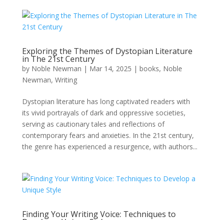
Exploring the Themes of Dystopian Literature
in The 21st Century
by
Noble Newman
|
Mar 14, 2025
|
books
,
Noble
Newman
,
Writing
Dystopian literature has long captivated readers with
its vivid portrayals of dark and oppressive societies,
serving as cautionary tales and reflections of
contemporary fears and anxieties. In the 21st century,
the genre has experienced a resurgence, with authors...
Finding Your Writing Voice: Techniques to