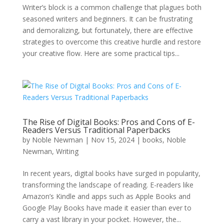
Writer’s block is a common challenge that plagues both
seasoned writers and beginners. It can be frustrating
and demoralizing, but fortunately, there are effective
strategies to overcome this creative hurdle and restore
your creative flow. Here are some practical tips...
The Rise of Digital Books: Pros and Cons of E-
Readers Versus Traditional Paperbacks
by
Noble Newman
|
Nov 15, 2024
|
books
,
Noble
Newman
,
Writing
In recent years, digital books have surged in popularity,
transforming the landscape of reading. E-readers like
Amazon’s Kindle and apps such as Apple Books and
Google Play Books have made it easier than ever to
carry a vast library in your pocket. However, the...