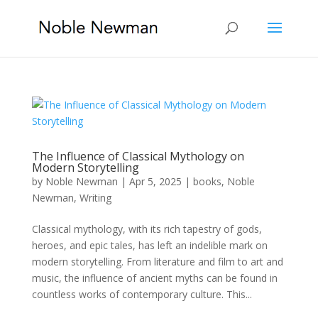
The Influence of Classical Mythology on
Modern Storytelling
by
Noble Newman
|
Apr 5, 2025
|
books
,
Noble
Newman
,
Writing
Classical mythology, with its rich tapestry of gods,
heroes, and epic tales, has left an indelible mark on
modern storytelling. From literature and film to art and
music, the influence of ancient myths can be found in
countless works of contemporary culture. This...