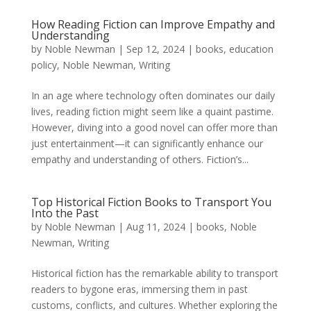
How Reading Fiction can Improve Empathy and
Understanding
by
Noble Newman
|
Sep 12, 2024
|
books
,
education
policy
,
Noble Newman
,
Writing
In an age where technology often dominates our daily
lives, reading fiction might seem like a quaint pastime.
However, diving into a good novel can offer more than
just entertainment—it can significantly enhance our
empathy and understanding of others. Fiction’s...
Top Historical Fiction Books to Transport You
Into the Past
by
Noble Newman
|
Aug 11, 2024
|
books
,
Noble
Newman
,
Writing
Historical fiction has the remarkable ability to transport
readers to bygone eras, immersing them in past
customs, conflicts, and cultures. Whether exploring the